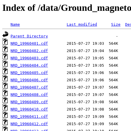
Index of /data/Ground_magnet
Name
Last modified
Size
De
Parent Directory
NRD_19960401.cdf
NRD_19960402.cdf
NRD_19960403.cdf
NRD_19960404.cdf
NRD_19960405.cdf
NRD_19960406.cdf
NRD_19960407.cdf
NRD_19960408.cdf
NRD_19960409.cdf
NRD_19960410.cdf
NRD_19960411.cdf
NRD_19960412.cdf