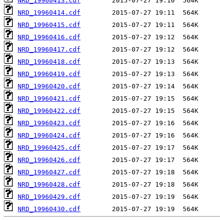
NRD_19960413.cdf
NRD_19960414.cdf
NRD_19960415.cdf
NRD_19960416.cdf
NRD_19960417.cdf
NRD_19960418.cdf
NRD_19960419.cdf
NRD_19960420.cdf
NRD_19960421.cdf
NRD_19960422.cdf
NRD_19960423.cdf
NRD_19960424.cdf
NRD_19960425.cdf
NRD_19960426.cdf
NRD_19960427.cdf
NRD_19960428.cdf
NRD_19960429.cdf
NRD_19960430.cdf