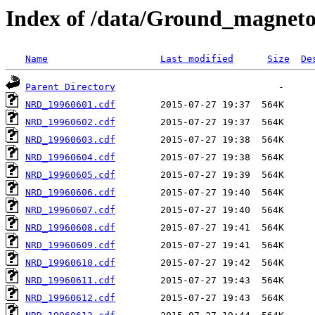
Index of /data/Ground_magnet
Name
Last modified
Size
De
Parent Directory
NRD_19960601.cdf
NRD_19960602.cdf
NRD_19960603.cdf
NRD_19960604.cdf
NRD_19960605.cdf
NRD_19960606.cdf
NRD_19960607.cdf
NRD_19960608.cdf
NRD_19960609.cdf
NRD_19960610.cdf
NRD_19960611.cdf
NRD_19960612.cdf