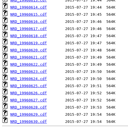
NRD_19960613.cdf
NRD_19960614.cdf
NRD_19960615.cdf
NRD_19960616.cdf
NRD_19960617.cdf
NRD_19960618.cdf
NRD_19960619.cdf
NRD_19960620.cdf
NRD_19960621.cdf
NRD_19960622.cdf
NRD_19960623.cdf
NRD_19960624.cdf
NRD_19960625.cdf
NRD_19960626.cdf
NRD_19960627.cdf
NRD_19960628.cdf
NRD_19960629.cdf
NRD_19960630.cdf