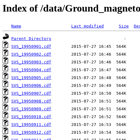
Index of /data/Ground_magneto
Name
Last modified
Size
De
Parent Directory
SVS_19950901.cdf
SVS_19950902.cdf
SVS_19950903.cdf
SVS_19950904.cdf
SVS_19950905.cdf
SVS_19950906.cdf
SVS_19950907.cdf
SVS_19950908.cdf
SVS_19950909.cdf
SVS_19950910.cdf
SVS_19950911.cdf
SVS_19950912.cdf