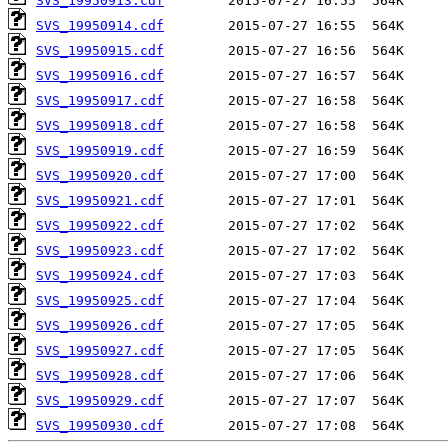
SVS_19950913.cdf
SVS_19950914.cdf
SVS_19950915.cdf
SVS_19950916.cdf
SVS_19950917.cdf
SVS_19950918.cdf
SVS_19950919.cdf
SVS_19950920.cdf
SVS_19950921.cdf
SVS_19950922.cdf
SVS_19950923.cdf
SVS_19950924.cdf
SVS_19950925.cdf
SVS_19950926.cdf
SVS_19950927.cdf
SVS_19950928.cdf
SVS_19950929.cdf
SVS_19950930.cdf