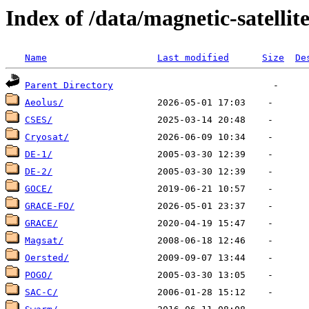
Index of /data/magnetic-satellite
Name
Last modified
Size
De
Parent Directory
Aeolus/
CSES/
Cryosat/
DE-1/
DE-2/
GOCE/
GRACE-FO/
GRACE/
Magsat/
Oersted/
POGO/
SAC-C/