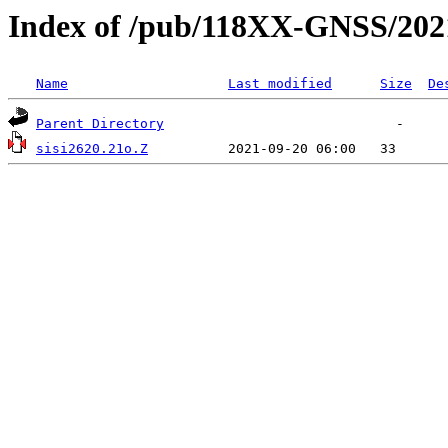
Index of /pub/118XX-GNSS/202
Name
Last modified
Size
De
Parent Directory
sisi2620.21o.Z