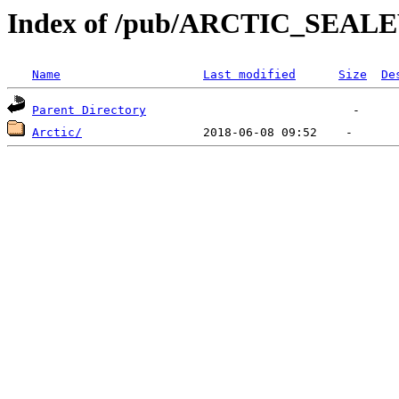
Index of /pub/ARCTIC_SEA
Name
Last modified
Size
De
Parent Directory
Arctic/