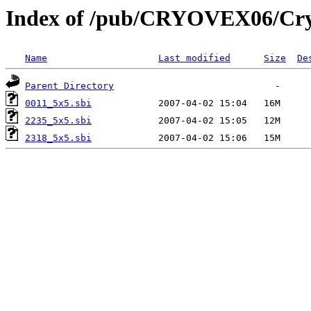
Index of /pub/CRYOVEX06/Cry
Name
Last modified
Size
De
Parent Directory
0011_5x5.sbi
2235_5x5.sbi
2318_5x5.sbi