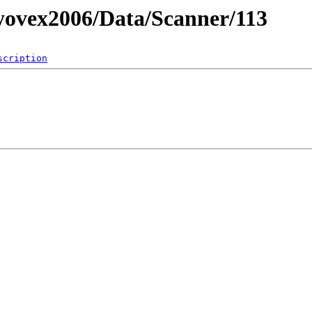
ovex2006/Data/Scanner/113
scription