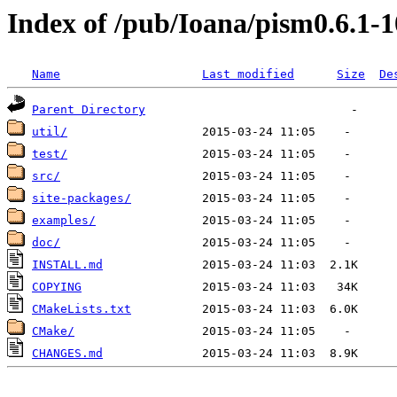
Index of /pub/Ioana/pism0.6.1-1
Name
Last modified
Size
De
Parent Directory
util/
test/
src/
site-packages/
examples/
doc/
INSTALL.md
COPYING
CMakeLists.txt
CMake/
CHANGES.md