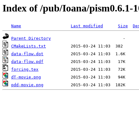
Index of /pub/Ioana/pism0.6.1-1
Name
Last modified
Size
De
Parent Directory
CMakeLists.txt
data-flow.dot
data-flow.pdf
forcing.tex
dT-movie.png
pdd-movie.png