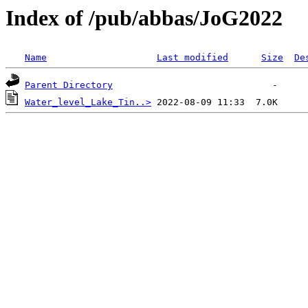
Index of /pub/abbas/JoG2022
Name
Last modified
Size
De
Parent Directory
Water_level_Lake_Tin..>