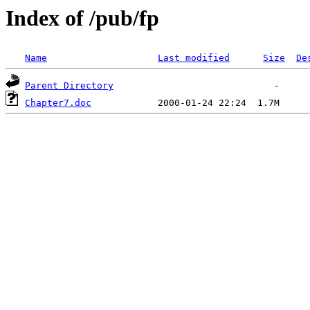
Index of /pub/fp
Name
Last modified
Size
De
Parent Directory
Chapter7.doc