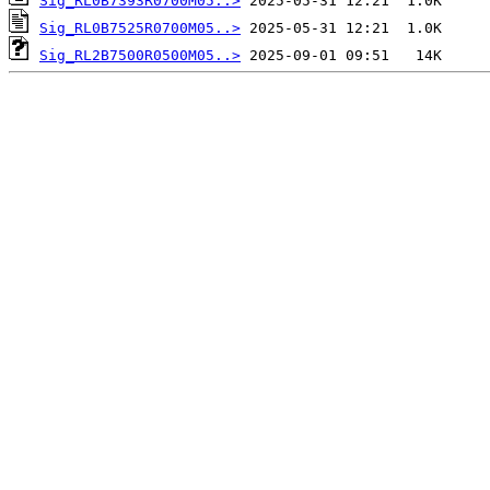
Sig_RL0B7393R0700M05..>
Sig_RL0B7525R0700M05..>
Sig_RL2B7500R0500M05..>