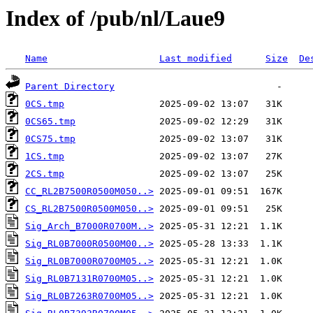
Index of /pub/nl/Laue9
Name
Last modified
Size
De
Parent Directory
0CS.tmp
0CS65.tmp
0CS75.tmp
1CS.tmp
2CS.tmp
CC_RL2B7500R0500M050..>
CS_RL2B7500R0500M050..>
Sig_Arch_B7000R0700M..>
Sig_RL0B7000R0500M00..>
Sig_RL0B7000R0700M05..>
Sig_RL0B7131R0700M05..>
Sig_RL0B7263R0700M05..>