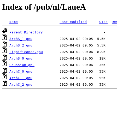
Index of /pub/nl/LaueA
Name
Last modified
Size
De
Parent Directory
ArchS_1.gnu
ArchS_2.gnu
Significance.gnu
ArchS_0.gnu
Gaussian.gnu
ArchC_0.gnu
ArchC_1.gnu
ArchC_2.gnu