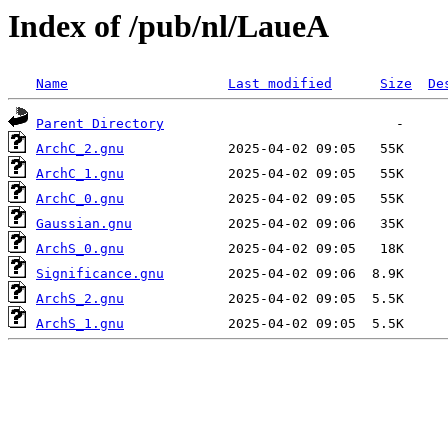
Index of /pub/nl/LaueA
Name
Last modified
Size
De
Parent Directory
ArchC_2.gnu
ArchC_1.gnu
ArchC_0.gnu
Gaussian.gnu
ArchS_0.gnu
Significance.gnu
ArchS_2.gnu
ArchS_1.gnu