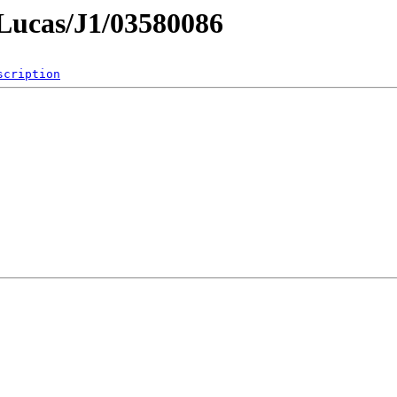
mLucas/J1/03580086
scription