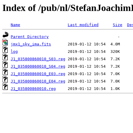
Index of /pub/nl/StefanJoachi
Name
Last modified
Size
De
Parent Directory
jmx1_sky_ima.fits
log
J1_035800860010_S03.reg
J1_035800860010_S04.reg
J1_035800860010_E03.reg
J1_035800860010_E04.reg
J1_035800860010.reg