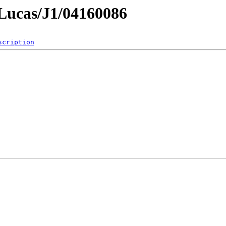
mLucas/J1/04160086
scription