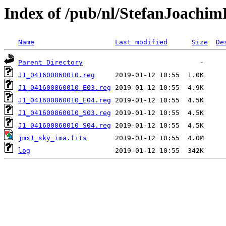
Index of /pub/nl/StefanJoachi
Name
Last modified
Size
De
Parent Directory
J1_041600860010.reg
J1_041600860010_E03.reg
J1_041600860010_E04.reg
J1_041600860010_S03.reg
J1_041600860010_S04.reg
jmx1_sky_ima.fits
log