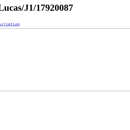
mLucas/J1/17920087
scription