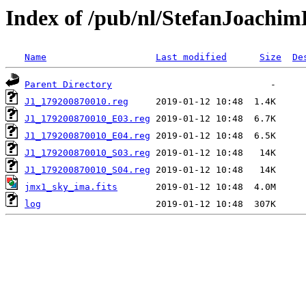
Index of /pub/nl/StefanJoachi
Name
Last modified
Size
De
Parent Directory
J1_179200870010.reg
J1_179200870010_E03.reg
J1_179200870010_E04.reg
J1_179200870010_S03.reg
J1_179200870010_S04.reg
jmx1_sky_ima.fits
log