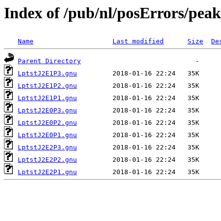
Index of /pub/nl/posErrors/pea
Name
Last modified
Size
De
Parent Directory
LptstJ2E1P3.gnu
LptstJ2E1P2.gnu
LptstJ2E1P1.gnu
LptstJ2E0P3.gnu
LptstJ2E0P2.gnu
LptstJ2E0P1.gnu
LptstJ2E2P3.gnu
LptstJ2E2P2.gnu
LptstJ2E2P1.gnu