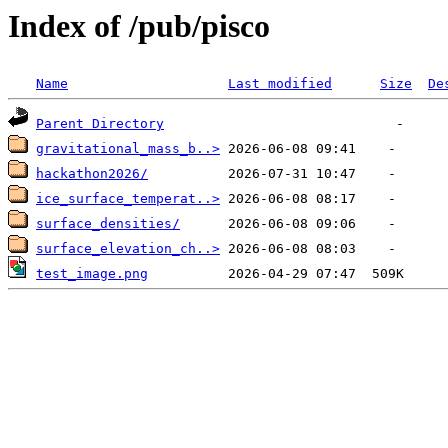
Index of /pub/pisco
Name
Last modified
Size
De
Parent Directory
gravitational_mass_b..>
hackathon2026/
ice_surface_temperat..>
surface_densities/
surface_elevation_ch..>
test_image.png