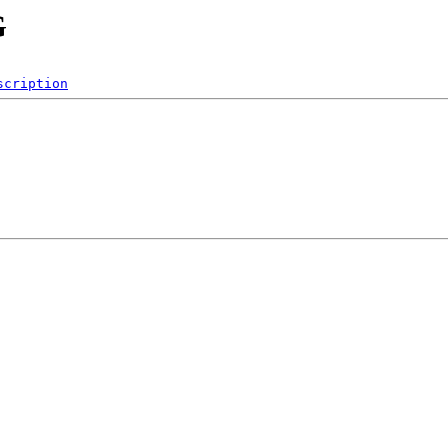
G
scription