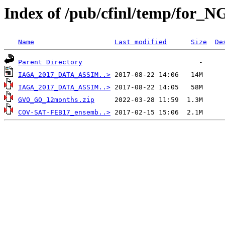
Index of /pub/cfinl/temp/for_N
Name
Last modified
Size
De
Parent Directory
IAGA_2017_DATA_ASSIM..>
IAGA_2017_DATA_ASSIM..>
GVO_GO_12months.zip
COV-SAT-FEB17_ensemb..>